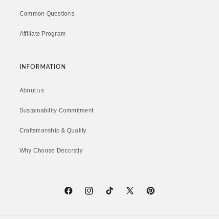
Common Questions
Affiliate Program
INFORMATION
About us
Sustainability Commitment
Craftsmanship & Quality
Why Choose Decorstly
Facebook
Instagram
TikTok
X
Pinterest
(Twitter)