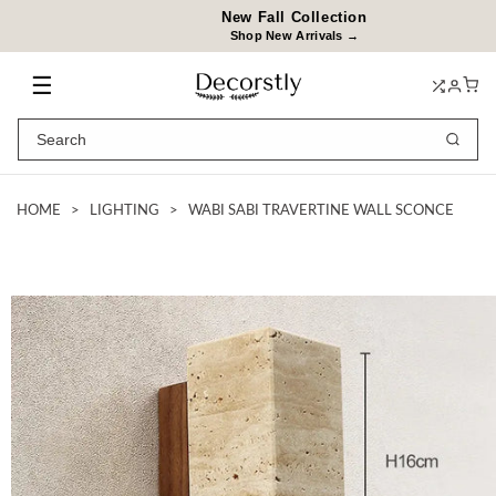
Skip to
New Fall Collection
content
Shop New Arrivals →
☰
HOME
>
LIGHTING
>
WABI SABI TRAVERTINE WALL SCONCE
Skip to
product
information