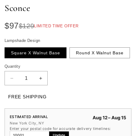
Sconce
$97
$129
LIMITED TIME OFFER
Lampshade Design
Square X Walnut Base
Round X Walnut Base
Quantity
Quantity
Decrease
Increase
quantity
quantity
for
for
FREE SHIPPING
Wabi
Wabi
Sabi
Sabi
Travertine
Travertine
ESTIMATED ARRIVAL
Aug 12 – Aug 15
Wall
Wall
New York City, NY
Sconce
Sconce
Enter your postal code for accurate delivery timelines:
Update