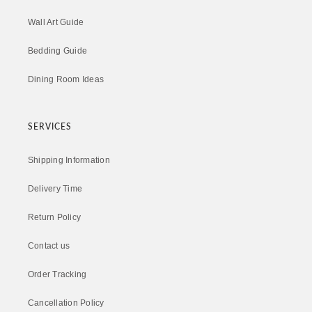
Wall Art Guide
Bedding Guide
Dining Room Ideas
SERVICES
Shipping Information
Delivery Time
Return Policy
Contact us
Order Tracking
Cancellation Policy