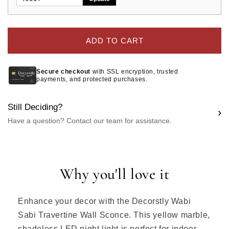
ADD TO CART
Secure checkout
with SSL encryption, trusted
payments, and protected purchases.
Still Deciding?
›
Have a question? Contact our team for assistance.
Why you'll love it
Enhance your decor with the Decorstly Wabi
Sabi Travertine Wall Sconce. This yellow marble,
shadeless LED night light is perfect for indoor