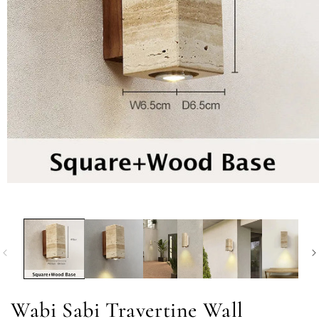
Wabi Sabi Travertine Wall