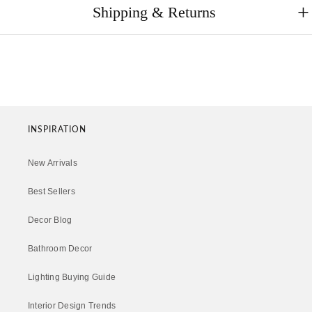
Shipping & Returns
INSPIRATION
New Arrivals
Best Sellers
Decor Blog
Bathroom Decor
Lighting Buying Guide
Interior Design Trends