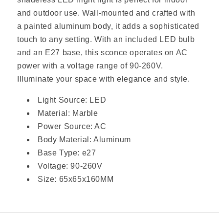
SEND MESSAGE
and outdoor use. Wall-mounted and crafted with
a painted aluminum body, it adds a sophisticated
touch to any setting. With an included LED bulb
and an E27 base, this sconce operates on AC
power with a voltage range of 90-260V.
Illuminate your space with elegance and style.
Light Source: LED
Material: Marble
Power Source: AC
Body Material: Aluminum
Base Type: e27
Voltage: 90-260V
Size: 65x65x160MM